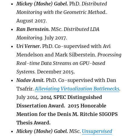
Mickey (Moshe) Gabel
.
PhD.
Distributed
Monitoring with the Geometric Method..
August 2017.
Ran Bernstein
.
MSc.
Distributed LDA
Monitoring.
July 2017.
Uri Verner.
PhD. Co-supervised with Avi
Mendelson and Mark Silberstein.
Processing
Real-time Data Streams on GPU-based
Systems.
December 2015.
Nadav Amit.
PhD. Co-supervised with Dan
Tsafrir.
Alleviating Virtualization Bottlenecks
.
July 2014.
2014 SPEC Distinguished
Dissertation Award. 2015 Honorable
Mention for the Denis M. Ritchie SIGOPS
Thesis Award.
Mickey (Moshe) Gabel.
MSc.
Unsupervised