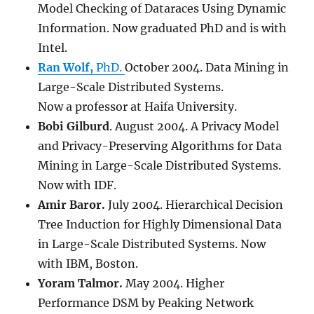
Model Checking of Dataraces Using Dynamic
Information. Now graduated PhD and is with
Intel.
Ran Wolf,
PhD.
October 2004. Data Mining in
Large-Scale Distributed Systems.
Now a professor at Haifa University.
Bobi Gilburd
. August 2004. A Privacy Model
and Privacy-Preserving Algorithms for Data
Mining in Large-Scale Distributed Systems.
Now with IDF.
Amir Baror.
July 2004. Hierarchical Decision
Tree Induction for Highly Dimensional Data
in Large-Scale Distributed Systems. Now
with IBM, Boston.
Yoram Talmor.
May 2004. Higher
Performance DSM by Peaking Network