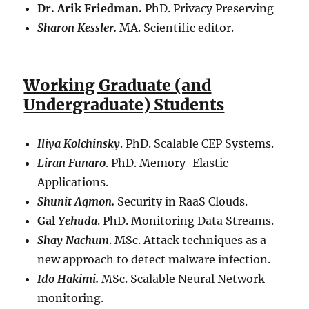
Dr. Arik Friedman.
PhD. Privacy Preserving
Sharon Kessler.
MA. Scientific editor.
Working Graduate (and
Undergraduate) Students
Iliya Kolchinsky
. PhD. Scalable CEP Systems.
Liran Funaro
. PhD. Memory-Elastic
Applications.
Shunit Agmon.
Security in RaaS Clouds.
Gal
Yehuda
. PhD. Monitoring Data Streams.
Shay Nachum
. MSc. Attack techniques as a
new approach to detect malware infection.
Ido Hakimi.
MSc. Scalable Neural Network
monitoring.