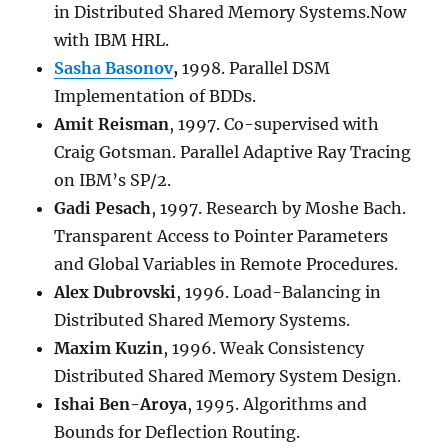
in Distributed Shared Memory Systems.Now
with IBM HRL.
Sasha Basonov
,
1998. Parallel DSM
Implementation of BDDs.
Amit Reisman
, 1997. Co-supervised with
Craig Gotsman. Parallel Adaptive Ray Tracing
on IBM’s SP/2.
Gadi Pesach
, 1997. Research by Moshe Bach.
Transparent Access to Pointer Parameters
and Global Variables in Remote Procedures.
Alex Dubrovski
, 1996. Load-Balancing in
Distributed Shared Memory Systems.
Maxim Kuzin
, 1996. Weak Consistency
Distributed Shared Memory System Design.
Ishai Ben-Aroya
, 1995. Algorithms and
Bounds for Deflection Routing.