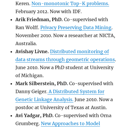
Keren.
Non-monotonic Top-K problems.
February 2012. Now with IDF.
Arik Friedman, PhD.
Co-supervised with
Ran Wolff.
Privacy Preserving Data Mining
.
November 2010. Now a researcher at NICTA,
Australia.
Avishay Livne.
Distributed monitoring of
data streams through geometric operations
.
June 2010. Now a PhD student at University
of Michigan.
Mark Silberstein
, PhD.
Co-supervised with
Danny Geiger.
A Distributed System for
Genetic Linkage Analysis.
June 2010. Now a
postdoc at University of Texas at Austin.
Avi Yadgar
, PhD.
Co-supervised with Orna
Grumberg.
New Approaches to Model