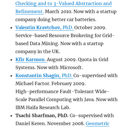
Checking and to 3-Valued Abstraction and
Refinement.
March 2010. Now with a startup
company doing better car batteries.
Valentin Kravtchov,
PhD.
October 2009.
Service-based Resource Brokering for Grid-
based Data Mining. Now with a startup
company in the UK.
Kfir Karmon
.
August 2009. Quota in Grid
Systems. Now with Microsoft.
Konstantin Shagin
, PhD.
Co-supervised with
Michael Factor. February 2009.
High-performance Fault-Tolerant Wide-
Scale Parallel Computing with Java. Now with
IBM Haifa Research Lab.
Tsachi Sharfma
n
, PhD.
Co-supervised with
Daniel Keren. November 2008.
Geometric