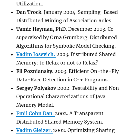
Utilization.
Dan Trock
. January 2004. Sampling-Based
Distributed Mining of Association Rules.
Tamir Heyman
, PhD
. December 2003. Co-
supervised by Orna Grumberg. Distributed
Algorithms for Symbolic Model Checking.
Vadim Iosevich.
2003. Distributed Shared
Memory: to Relax or not to Relax?
Eli Pozniansky
. 2003. Efficient On-the-Fly
Data-Race Detection in C++ Programs.
Sergey Polyakov
2002. Testability and Non-
Operational Characterizations of Java
Memory Model.
Emil Cohn Dan
.
2002. A Transparent
Distributed Shared Memory System.
Vadim Gleizer
.
2002. Optimizing Sharing