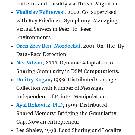
Patterns and Locality via Thread Migration
Vladislav Kalinovski
.
2002. Co-supervised
with Roy Friedman. Symphony: Managing
Virtual Servers in Peer-to-Peer
Environments
Oren Zeev Ben-Mordechai,
2001. On-the-fly
Data-Race Detection.
Niv Nitzan,
2000. Dynamic Adaptation of
Sharing Granularity in DSM Computations.
Dmitry Kogan
,
1999. Distributed Garbage
Collection with Number of Messages
Independent of Pointer Manipulation.
Ayal Itzkovitz
, PhD
, 1999. Distributed
Shared Memory: Bridging the Granularity
Gap. Now an entrepreneur.
Lea Shalev
, 1998. Load Sharing and Locality