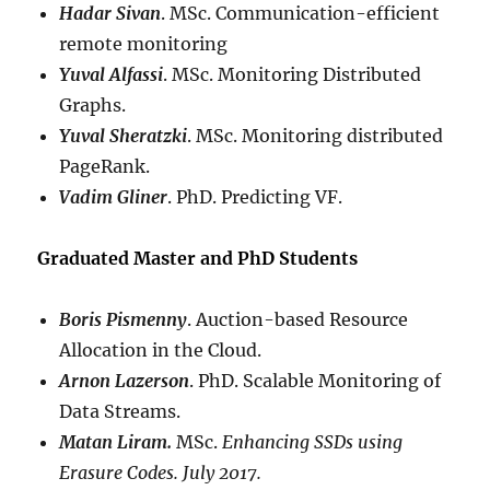
Hadar Sivan
. MSc. Communication-efficient
remote monitoring
Yuval Alfassi
. MSc. Monitoring Distributed
Graphs.
Yuval Sheratzki
. MSc. Monitoring distributed
PageRank.
V
adim Gliner
. PhD. Predicting VF.
Graduated Master and PhD Students
Boris Pismenny
. Auction-based Resource
Allocation in the Cloud.
Arnon Lazerson
. PhD. Scalable Monitoring of
Data Streams.
Matan Liram.
MSc.
Enhancing SSDs using
Erasure Codes. July 2017.